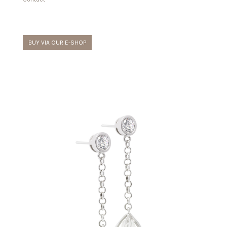
BUY VIA OUR E-SHOP