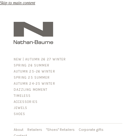
Skip to main content
NEW | AUTUMN 26 27 WINTER
SPRING 26 SUMMER
AUTUMN 25-26 WINTER
SPRING 25 SUMMER
AUTUMN 24-25 WINTER
DAZZLING MOMENT
TIMELESS
ACCESSORIES
FOR HIM
JEWELS
BUSINESS & LUGGAGE
SHOES
SILVER
GOLD
LEATHER
About
Retailers
"Shoes" Retailers
Corporate gifts
Contact