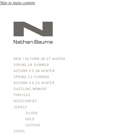
Skip to main content
NEW | AUTUMN 26 27 WINTER
SPRING 26 SUMMER
AUTUMN 25-26 WINTER
SPRING 25 SUMMER
AUTUMN 24-25 WINTER
DAZZLING MOMENT
TIMELESS
ACCESSORIES
FOR HIM
JEWELS
BUSINESS & LUGGAGE
SILVER
GOLD
LEATHER
SHOES