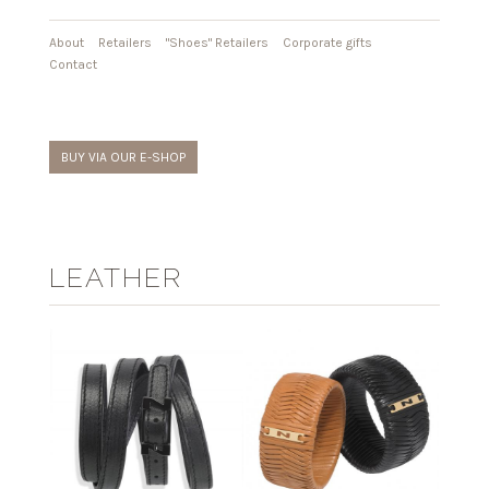
About
Retailers
"Shoes" Retailers
Corporate gifts
Contact
BUY VIA OUR E-SHOP
LEATHER