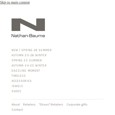
Skip to main content
NEW | SPRING 26 SUMMER
AUTUMN 25-26 WINTER
SPRING 25 SUMMER
AUTUMN 24-25 WINTER
DAZZLING MOMENT
TIMELESS
ACCESSORIES
FOR HIM
JEWELS
BUSINESS & LUGGAGE
SHOES
SILVER
GOLD
LEATHER
About
Retailers
"Shoes" Retailers
Corporate gifts
Contact