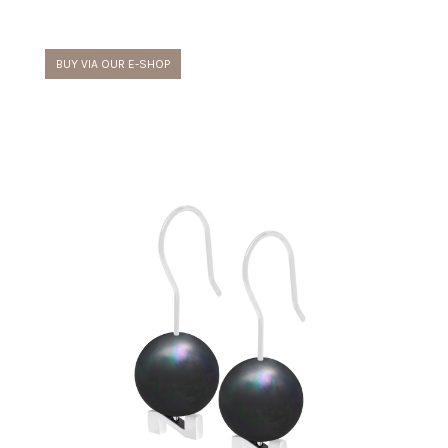
BUY VIA OUR E-SHOP