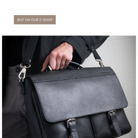
BUY VIA OUR E-SHOP