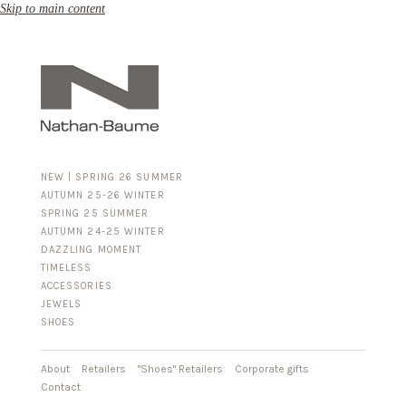
Skip to main content
NEW | SPRING 26 SUMMER
AUTUMN 25-26 WINTER
SPRING 25 SUMMER
AUTUMN 24-25 WINTER
DAZZLING MOMENT
TIMELESS
ACCESSORIES
FOR HIM
JEWELS
BUSINESS & LUGGAGE
SHOES
SILVER
GOLD
LEATHER
About
Retailers
"Shoes" Retailers
Corporate gifts
Contact