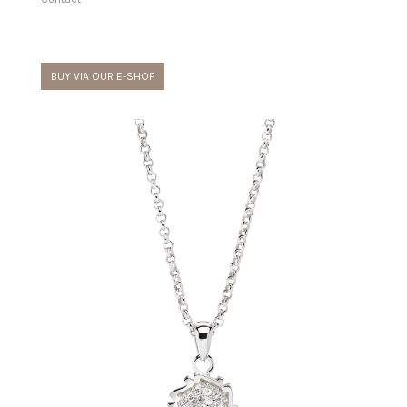
BUY VIA OUR E-SHOP