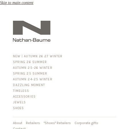
Skip to main content
NEW | AUTUMN 26 27 WINTER
SPRING 26 SUMMER
AUTUMN 25-26 WINTER
SPRING 25 SUMMER
AUTUMN 24-25 WINTER
DAZZLING MOMENT
TIMELESS
ACCESSORIES
FOR HIM
JEWELS
BUSINESS & LUGGAGE
SHOES
SILVER
GOLD
LEATHER
About
Retailers
"Shoes" Retailers
Corporate gifts
Contact