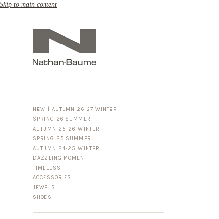
Skip to main content
NEW | AUTUMN 26 27 WINTER
SPRING 26 SUMMER
AUTUMN 25-26 WINTER
SPRING 25 SUMMER
AUTUMN 24-25 WINTER
DAZZLING MOMENT
TIMELESS
ACCESSORIES
FOR HIM
JEWELS
BUSINESS & LUGGAGE
SHOES
SILVER
GOLD
LEATHER