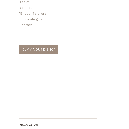
About
Retailers
"Shoes" Retailers
Corporate gifts
Contact
BUY VIA OUR E-SHOP
202-NS01-04