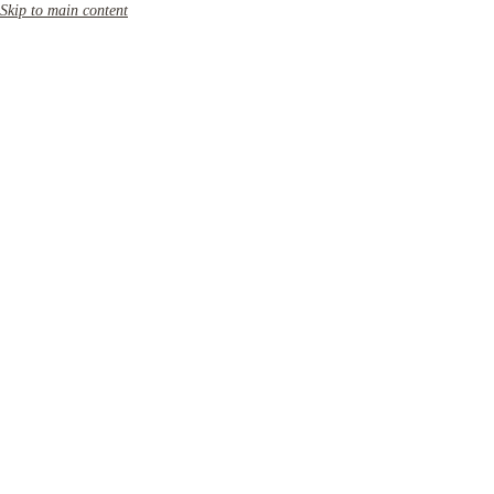
Skip to main content